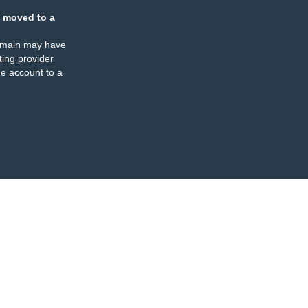
 moved to a
omain may have
ing provider
e account to a