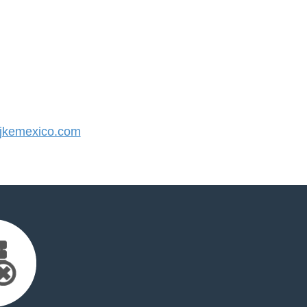
jkemexico.com