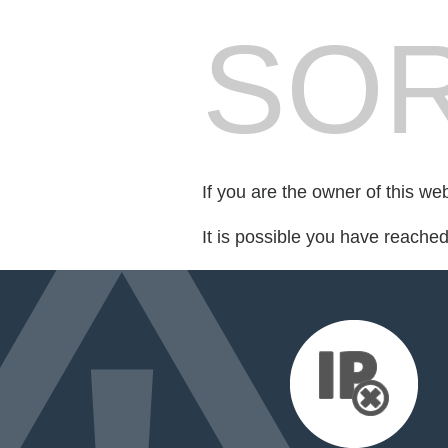
SOR
If you are the owner of this we
It is possible you have reache