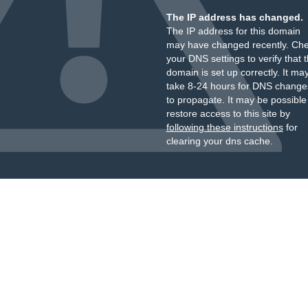
The IP address has changed.
The IP address for this domain
may have changed recently. Ch
your DNS settings to verify that 
domain is set up correctly. It ma
take 8-24 hours for DNS change
to propagate. It may be possible
restore access to this site by
following these instructions
for
clearing your dns cache.