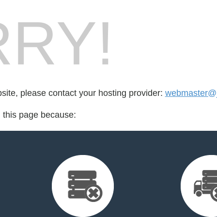
RY!
bsite, please contact your hosting provider:
webmaster@
d this page because: